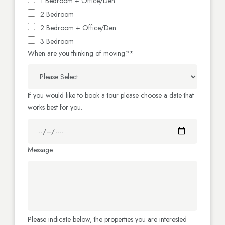
1 Bedroom + Office/Den
2 Bedroom
2 Bedroom + Office/Den
3 Bedroom
When are you thinking of moving?
*
If you would like to book a tour please choose a date that
works best for you.
Message
Please indicate below, the properties you are interested