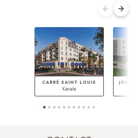
CARRÉ SAINT LOUIS
JOHAN
Kanata
Ca