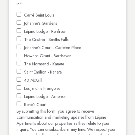
in
*
Carré Saint Louis
Johanne's Gardens
Lépine Lodge - Renfrew
The Cristina - Smiths Falls
Johanne's Court - Carleton Place
Howard Grant - Barrhaven
The Normand - Kanata
Saint Émilion - Kanata
40 McGill
Les Jardins Françoise
Lépine Lodge - Arnprior
René's Court
By submitting this form, you agree to receive
communication and marketing updates from Lépine
Apartments about our properties as they relate to your
inquiry. You can unsubscribe at any time. We respect your