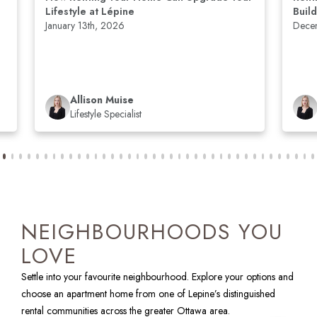
Lifestyle at Lépine
Buil
January 13th, 2026
Dece
Allison Muise
Lifestyle Specialist
NEIGHBOURHOODS YOU
LOVE
Settle into your favourite neighbourhood. Explore your options and
choose an apartment home from one of Lepine’s distinguished
rental communities across the greater Ottawa area.