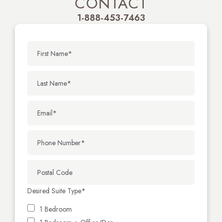
CONTACT
1-888-453-7463
Desired Suite Type
*
1 Bedroom