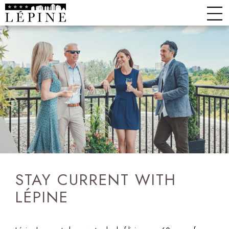
STAY CURRENT WITH
LÉPINE