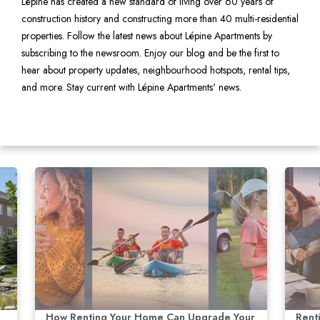
Lépine has created a new standard of living over 60 years of
construction history and constructing more than 40 multi-residential
properties. Follow the latest news about Lépine Apartments by
subscribing to the newsroom. Enjoy our blog and be the first to
hear about property updates, neighbourhood hotspots, rental tips,
and more. Stay current with Lépine Apartments' news.
How Renting Your Home Can Upgrade Your
Rent