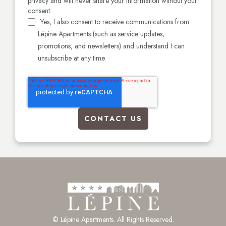
privacy and will never share your information without your
consent.
Yes, I also consent to receive communications from
Lépine Apartments (such as service updates,
promotions, and newsletters) and understand I can
unsubscribe at any time.
© Lépine Apartments. All Rights Reserved.