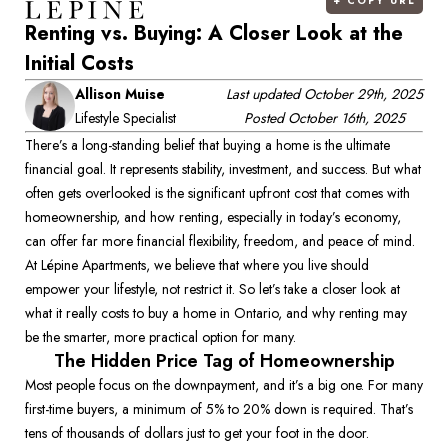
+
COPY URL
Renting vs. Buying: A Closer Look at the
Initial Costs
Allison Muise
Last updated
October 29th, 2025
Lifestyle Specialist
Posted
October 16th, 2025
There’s a long-standing belief that buying a home is the ultimate 
financial goal. It represents stability, investment, and success. But what 
often gets overlooked is the significant upfront cost that comes with 
homeownership, and how renting, especially in today’s economy, 
can offer far more financial flexibility, freedom, and peace of mind. 
At Lépine Apartments, we believe that where you live should 
empower your lifestyle, not restrict it. So let’s take a closer look at 
what it really costs to buy a home in Ontario, and why renting may 
be the smarter, more practical option for many. 
The Hidden Price Tag of Homeownership
Most people focus on the downpayment, and it’s a big one. For many 
first-time buyers, a minimum of 5% to 20% down is required. That’s 
tens of thousands of dollars just to get your foot in the door. 