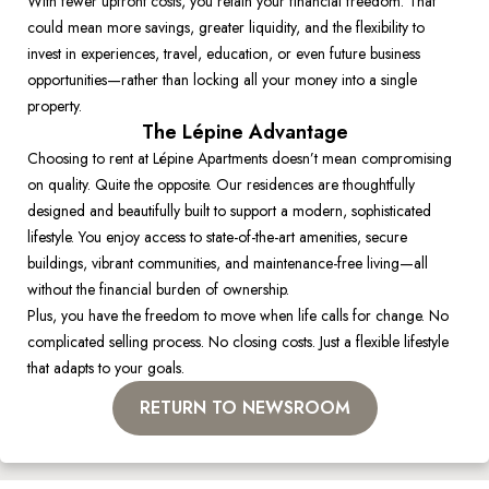
With fewer upfront costs, you retain your financial freedom. That 
could mean more savings, greater liquidity, and the flexibility to 
invest in experiences, travel, education, or even future business 
opportunities—rather than locking all your money into a single 
property. 
The Lépine Advantage
Choosing to rent at Lépine Apartments doesn’t mean compromising 
on quality. Quite the opposite. Our residences are thoughtfully 
designed and beautifully built to support a modern, sophisticated 
lifestyle. You enjoy access to state-of-the-art amenities, secure 
buildings, vibrant communities, and maintenance-free living—all 
without the financial burden of ownership. 
Plus, you have the freedom to move when life calls for change. No 
complicated selling process. No closing costs. Just a flexible lifestyle 
that adapts to your goals. 
RETURN TO NEWSROOM