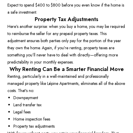
Expect to spend $400 to $800 before you even know if the home is 
a safe investment. 
Property Tax Adjustments
Here’s another surprise: when you buy a home, you may be required 
to reimburse the seller for any prepaid property taxes. This 
adjustment ensures both parties only pay for the portion of the year 
they own the home. Again, if you’re renting, property taxes are 
something you’ll never have to deal with directly—offering more 
predictability in your monthly expenses. 
Why Renting Can Be a Smarter Financial Move
Renting, particularly in a well-maintained and professionally 
managed property like Lépine Apartments, eliminates all of the above 
costs. That’s no: 
Downpayment 
Land transfer tax 
Legal fees 
Home inspection fees 
Property tax adjustments