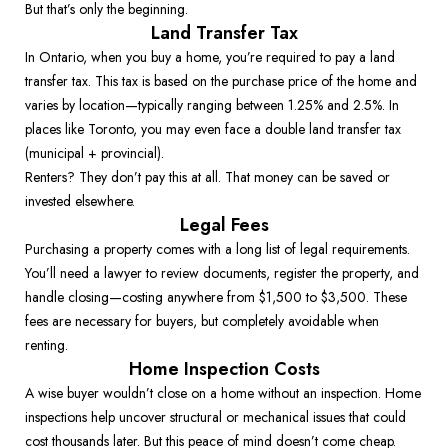
But that’s only the beginning. 
Land Transfer Tax
In Ontario, when you buy a home, you’re required to pay a land 
transfer tax. This tax is based on the purchase price of the home and 
varies by location—typically ranging between 1.25% and 2.5%. In 
places like Toronto, you may even face a double land transfer tax 
(municipal + provincial). 
Renters? They don’t pay this at all. That money can be saved or 
invested elsewhere. 
Legal Fees
Purchasing a property comes with a long list of legal requirements. 
You’ll need a lawyer to review documents, register the property, and 
handle closing—costing anywhere from $1,500 to $3,500. These 
fees are necessary for buyers, but completely avoidable when 
renting. 
Home Inspection Costs
A wise buyer wouldn’t close on a home without an inspection. Home 
inspections help uncover structural or mechanical issues that could 
cost thousands later. But this peace of mind doesn’t come cheap. 