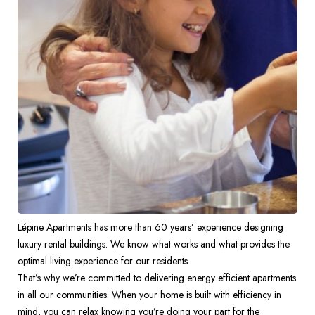
Lépine Apartments has more than 60 years’ experience designing 
luxury rental buildings. We know what works and what provides the 
optimal living experience for our residents.  
That’s why we’re committed to delivering energy efficient apartments 
in all our communities. When your home is built with efficiency in 
mind, you can relax knowing you’re doing your part for the 