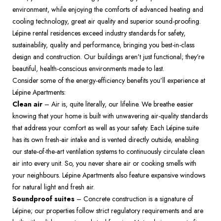
environment, while enjoying the comforts of advanced heating and 
cooling technology, great air quality and superior sound-proofing.  
Lépine rental residences exceed industry standards for safety, 
sustainability, quality and performance, bringing you best-in-class 
design and construction. Our buildings aren’t just functional; they’re 
beautiful, health-conscious environments made to last.  
Consider some of the energy-efficiency benefits you’ll experience at 
Lépine Apartments:  
Clean air
 – Air is, quite literally, our lifeline. We breathe easier 
knowing that your home is built with unwavering air-quality standards 
that address your comfort as well as your safety. Each Lépine suite 
has its own fresh-air intake and is vented directly outside, enabling 
our state-of-the-art ventilation systems to continuously circulate clean 
air into every unit. So, you never share air or cooking smells with 
your neighbours. Lépine Apartments also feature expansive windows 
for natural light and fresh air.  
Soundproof suites
 – Concrete construction is a signature of 
Lépine; our properties follow strict regulatory requirements and are 