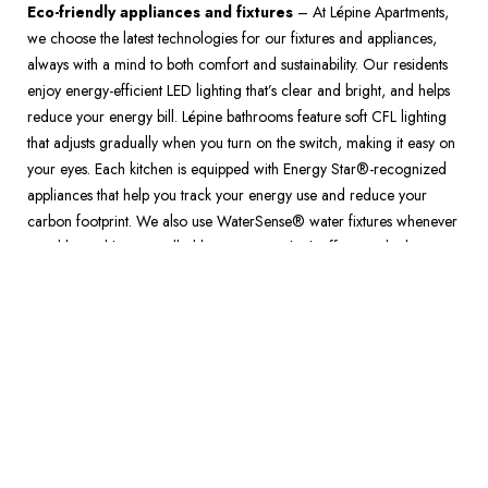
Eco-friendly appliances and fixtures
 – At Lépine Apartments, 
we choose the latest technologies for our fixtures and appliances, 
always with a mind to both comfort and sustainability. Our residents 
enjoy energy-efficient LED lighting that’s clear and bright, and helps 
reduce your energy bill. Lépine bathrooms feature soft CFL lighting 
that adjusts gradually when you turn on the switch, making it easy on 
your eyes. Each kitchen is equipped with Energy Star®-recognized 
appliances that help you track your energy use and reduce your 
carbon footprint. We also use WaterSense® water fixtures whenever 
possible, and have installed low-emission, high-efficiency boilers, 
reducing greenhouse gas emissions. 
All Lépine Apartments properties are designed for energy-conscious 
tenants like you. With every construction choice and decorating 
detail, we go above and beyond the standard, to provide you with a 
comfortable, sustainable place to call home.  
For more on our exceptional rental environments, call 
1-888-453-7463
 or visit a Lépine Apartments community near you 
today. 