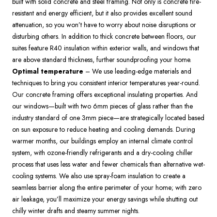
built with solid concrete and steel framing. Not only is concrete fire-
resistant and energy efficient, but it also provides excellent sound 
attenuation, so you won’t have to worry about noise disruptions or 
disturbing others. In addition to thick concrete between floors, our 
suites feature R40 insulation within exterior walls, and windows that 
are above standard thickness, further soundproofing your home.  
Optimal temperature
 – We use leading-edge materials and 
techniques to bring you consistent interior temperatures year-round. 
Our concrete framing offers exceptional insulating properties. And 
our windows—built with two 6mm pieces of glass rather than the 
industry standard of one 3mm piece—are strategically located based 
on sun exposure to reduce heating and cooling demands. During 
warmer months, our buildings employ an internal climate control 
system, with ozone-friendly refrigerants and a dry-cooling chiller 
process that uses less water and fewer chemicals than alternative wet-
cooling systems. We also use spray-foam insulation to create a 
seamless barrier along the entire perimeter of your home; with zero 
air leakage, you’ll maximize your energy savings while shutting out 
chilly winter drafts and steamy summer nights.  