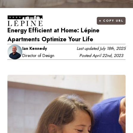
+
COPY URL
Energy Efficient at Home: Lépine
Apartments Optimize Your Life
Ian Kennedy
Last updated
July 18th, 2025
Director of Design
Posted
April 22nd, 2023