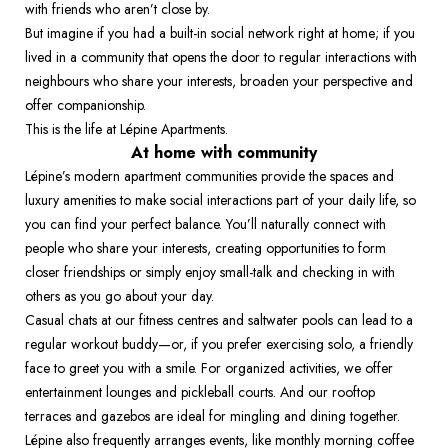
with friends who aren’t close by.  
But imagine if you had a built-in social network right at home; if you 
lived in a community that opens the door to regular interactions with 
neighbours who share your interests, broaden your perspective and 
offer companionship.  
This is the life at Lépine Apartments. 
At home with community
Lépine’s modern apartment communities provide the spaces and 
luxury amenities to make social interactions part of your daily life, so 
you can find your perfect balance. You’ll naturally connect with 
people who share your interests, creating opportunities to form 
closer friendships or simply enjoy small-talk and checking in with 
others as you go about your day.  
Casual chats at our fitness centres and saltwater pools can lead to a 
regular workout buddy—or, if you prefer exercising solo, a friendly 
face to greet you with a smile. For organized activities, we offer 
entertainment lounges and pickleball courts. And our rooftop 
terraces and gazebos are ideal for mingling and dining together. 
Lépine also frequently arranges events, like monthly morning coffee 