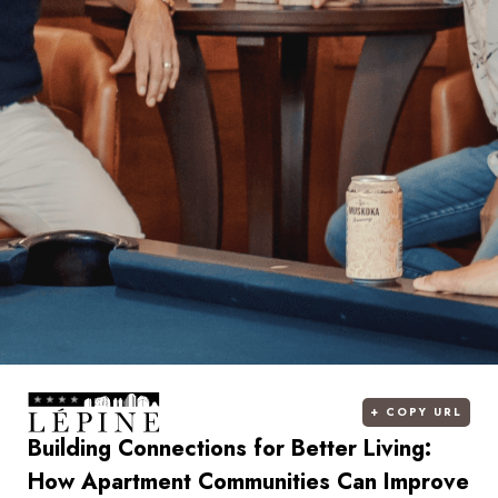
+
COPY URL
Building Connections for Better Living:
How Apartment Communities Can Improve