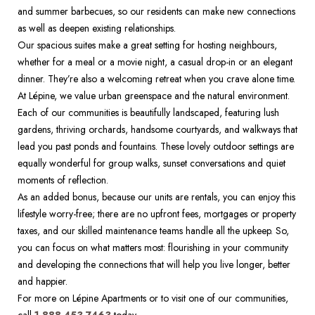
and summer barbecues, so our residents can make new connections 
as well as deepen existing relationships. 
Our spacious suites make a great setting for hosting neighbours, 
whether for a meal or a movie night, a casual drop-in or an elegant 
dinner. They’re also a welcoming retreat when you crave alone time.  
At Lépine, we value urban greenspace and the natural environment. 
Each of our communities is beautifully landscaped, featuring lush 
gardens, thriving orchards, handsome courtyards, and walkways that 
lead you past ponds and fountains. These lovely outdoor settings are 
equally wonderful for group walks, sunset conversations and quiet 
moments of reflection.   
As an added bonus, because our units are rentals, you can enjoy this 
lifestyle worry-free; there are no upfront fees, mortgages or property 
taxes, and our skilled maintenance teams handle all the upkeep. So, 
you can focus on what matters most: flourishing in your community 
and developing the connections that will help you live longer, better 
and happier.  
For more on Lépine Apartments or to visit one of our communities, 