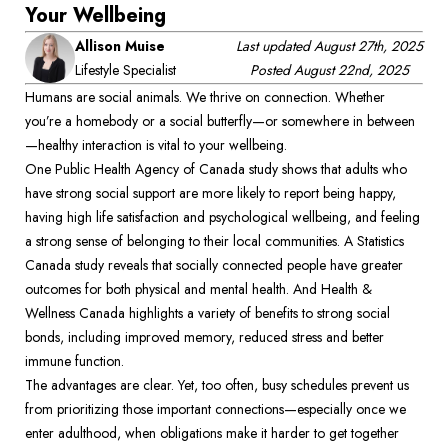
Your Wellbeing
Allison Muise
Last updated
August 27th, 2025
Lifestyle Specialist
Posted
August 22nd, 2025
Humans are social animals. We thrive on connection. Whether 
you’re a homebody or a social butterfly—or somewhere in between
—healthy interaction is vital to your wellbeing.  
One Public Health Agency of Canada study shows that adults who 
have strong social support are more likely to report being happy, 
having high life satisfaction and psychological wellbeing, and feeling 
a strong sense of belonging to their local communities. A Statistics 
Canada study reveals that socially connected people have greater 
outcomes for both physical and mental health. And Health & 
Wellness Canada highlights a variety of benefits to strong social 
bonds, including improved memory, reduced stress and better 
immune function.  
The advantages are clear. Yet, too often, busy schedules prevent us 
from prioritizing those important connections—especially once we 
enter adulthood, when obligations make it harder to get together 