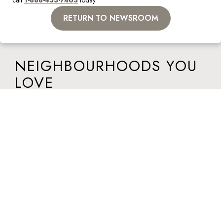
call 
1-888-453-7463
 today.  
RETURN TO NEWSROOM
NEIGHBOURHOODS YOU
LOVE
Visit a Lépine apartment today to discover your dream home in a
neighbourhood you love. Walk-ins welcome at all locations.