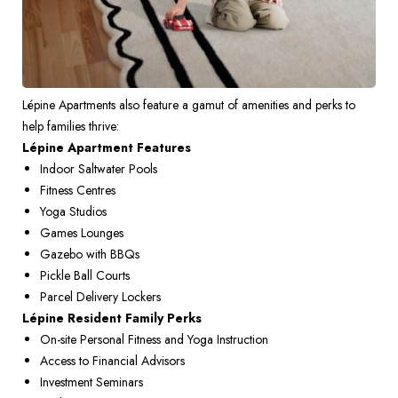
Lépine Apartments also feature a gamut of amenities and perks to 
help families thrive: 
Lépine Apartment Features
Indoor Saltwater Pools 
Fitness Centres 
Yoga Studios 
Games Lounges 
Gazebo with BBQs 
Pickle Ball Courts 
Parcel Delivery Lockers
Lépine Resident Family Perks
On-site Personal Fitness and Yoga Instruction 
Access to Financial Advisors 
Investment Seminars 