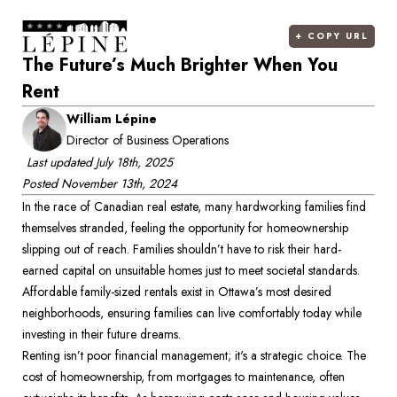
+
COPY URL
The Future’s Much Brighter When You
Rent
William Lépine
Director of Business Operations
Last updated
July 18th, 2025
Posted
November 13th, 2024
In the race of Canadian real estate, many hardworking families find 
themselves stranded, feeling the opportunity for homeownership 
slipping out of reach. Families shouldn’t have to risk their hard-
earned capital on unsuitable homes just to meet societal standards. 
Affordable family-sized rentals exist in Ottawa’s most desired 
neighborhoods, ensuring families can live comfortably today while 
investing in their future dreams. 
Renting isn’t poor financial management; it's a strategic choice. The 
cost of homeownership, from mortgages to maintenance, often 