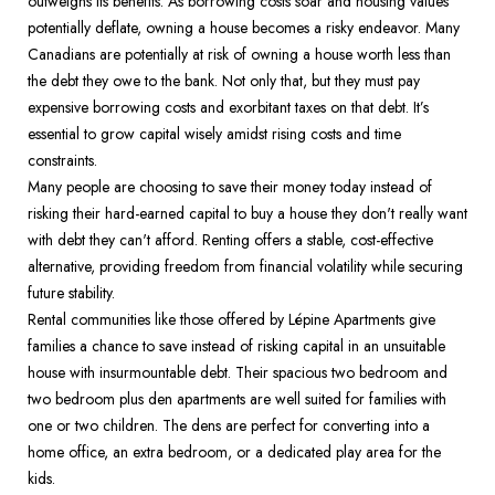
outweighs its benefits. As borrowing costs soar and housing values 
potentially deflate, owning a house becomes a risky endeavor. Many 
Canadians are potentially at risk of owning a house worth less than 
the debt they owe to the bank. Not only that, but they must pay 
expensive borrowing costs and exorbitant taxes on that debt. It’s 
essential to grow capital wisely amidst rising costs and time 
constraints.  
Many people are choosing to save their money today instead of 
risking their hard-earned capital to buy a house they don't really want 
with debt they can't afford. Renting offers a stable, cost-effective 
alternative, providing freedom from financial volatility while securing 
future stability.  
Rental communities like those offered by Lépine Apartments give 
families a chance to save instead of risking capital in an unsuitable 
house with insurmountable debt. Their spacious two bedroom and 
two bedroom plus den apartments are well suited for families with 
one or two children. The dens are perfect for converting into a 
home office, an extra bedroom, or a dedicated play area for the 
kids.  