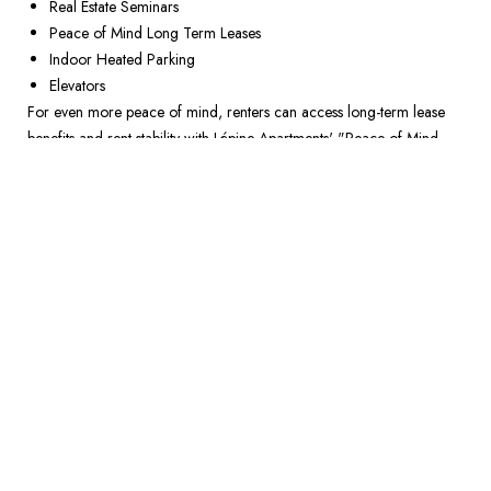
Real Estate Seminars 
Peace of Mind Long Term Leases 
Indoor Heated Parking 
Elevators
For even more peace of mind, renters can access long-term lease 
benefits and rent stability with Lépine Apartments' "Peace of Mind 
Lease," aiding financial projections and savings for future 
homeownership. This is just one of the ways in which rental 
communities are providing support as the housing market remains 
risky. It’s time to rethink what it means to rent. 
Live the lifestyle you desire today while taking charge of your 
financial destiny. Visit LepineApartments.com to learn how you can 
embrace a life that doesn’t tie you down but propels you forward.  
RETURN TO NEWSROOM
NEIGHBOURHOODS YOU