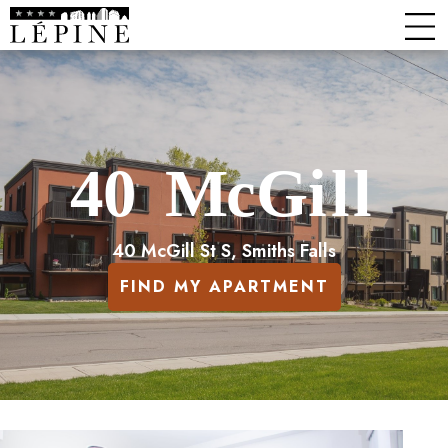
40 McGill St S, Smiths Falls
FIND MY APARTMENT