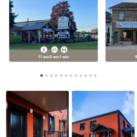
11
min
3
min
1
min