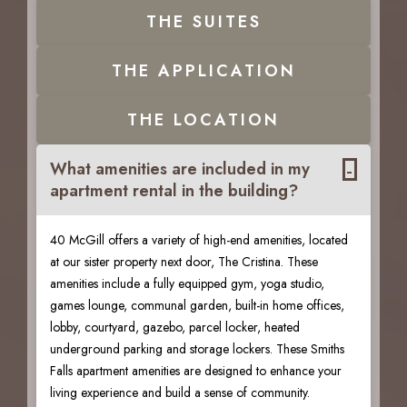
THE
SUITES
THE
APPLICATION
THE
LOCATION
-
What amenities are included in my
apartment rental in the building?
40 McGill offers a variety of high-end amenities, located
at our sister property next door, The Cristina. These
amenities include a fully equipped gym, yoga studio,
games lounge, communal garden, built-in home offices,
lobby, courtyard, gazebo, parcel locker, heated
underground parking and storage lockers. These Smiths
Falls apartment amenities are designed to enhance your
living experience and build a sense of community.