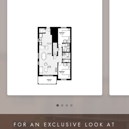
FOR AN EXCLUSIVE LOOK AT