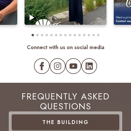
Connect with us on social media
FREQUENTLY ASKED
QUESTIONS
THE
BUILDING