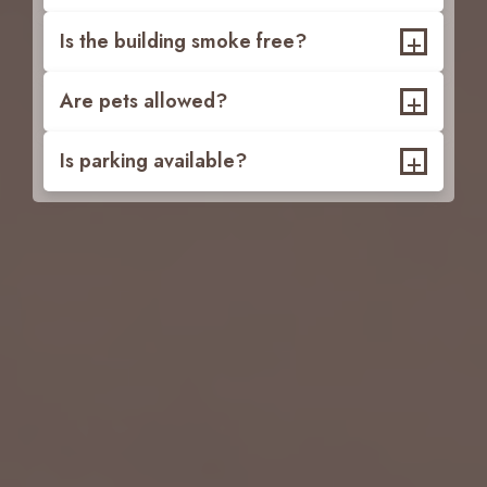
+
Is the building smoke free?
+
Are pets allowed?
+
Is parking available?