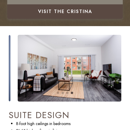
VISIT
THE CRISTINA
SUITE DESIGN
8-foot high ceilings in bedrooms