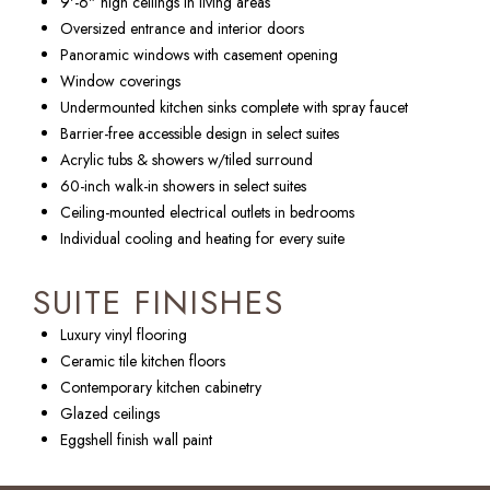
9'-6" high ceilings in living areas
Oversized entrance and interior doors
Panoramic windows with casement opening
Window coverings
Undermounted kitchen sinks complete with spray faucet
Barrier-free accessible design in select suites
Acrylic tubs & showers w/tiled surround
60-inch walk-in showers in select suites
Ceiling-mounted electrical outlets in bedrooms
Individual cooling and heating for every suite
SUITE FINISHES
Luxury vinyl flooring
Ceramic tile kitchen floors
Contemporary kitchen cabinetry
Glazed ceilings
Eggshell finish wall paint