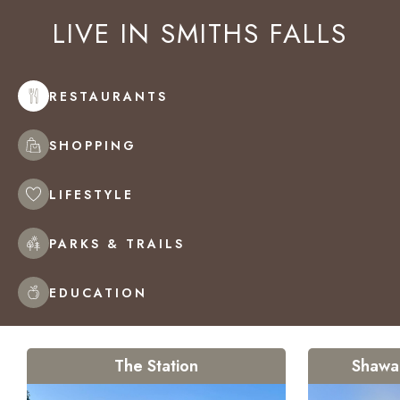
LIVE IN
SMITHS FALLS
RESTAURANTS
SHOPPING
LIFESTYLE
PARKS & TRAILS
EDUCATION
The Station
Shawa