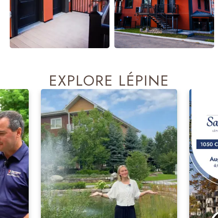
EXPLORE LÉPINE