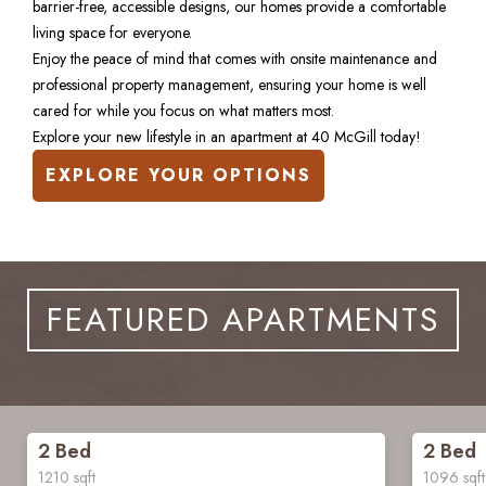
barrier-free, accessible designs, our homes provide a comfortable 
living space for everyone.
Enjoy the peace of mind that comes with onsite maintenance and 
professional property management, ensuring your home is well 
cared for while you focus on what matters most. 
Explore your new lifestyle in an apartment at 40 McGill today!
EXPLORE YOUR OPTIONS
FEATURED APARTMENTS
2 Bed
2 Bed
1210
sqft
1096
sqft