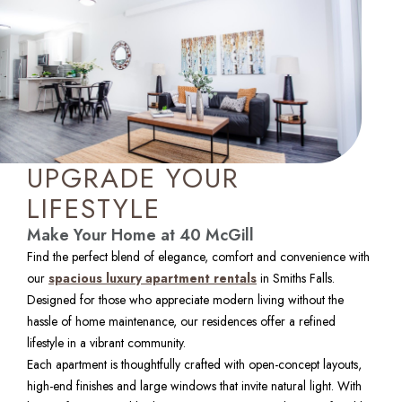
UPGRADE YOUR
LIFESTYLE
Make Your Home at 40 McGill
Find the perfect blend of elegance, comfort and convenience with 
our 
spacious luxury apartment rentals
 in Smiths Falls. 
Designed for those who appreciate modern living without the 
hassle of home maintenance, our residences offer a refined 
lifestyle in a vibrant community.
Each apartment is thoughtfully crafted with open-concept layouts, 
high-end finishes and large windows that invite natural light. With 