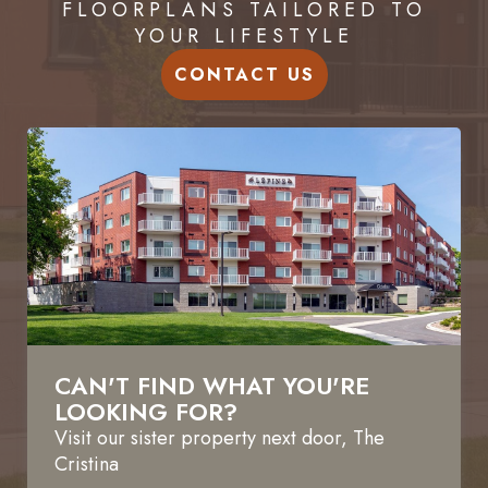
FLOORPLANS TAILORED TO
YOUR LIFESTYLE
CONTACT US
CAN'T FIND WHAT YOU'RE
LOOKING FOR?
Visit our sister property next door,
The
Cristina